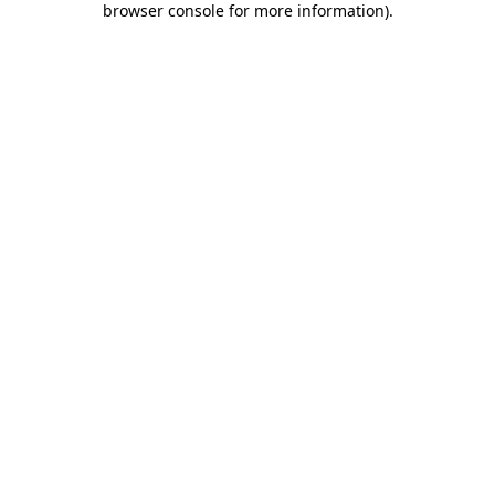
browser console for more information)
.