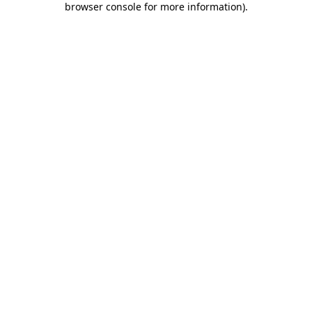
browser console for more information)
.