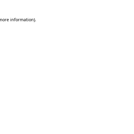
 more information)
.