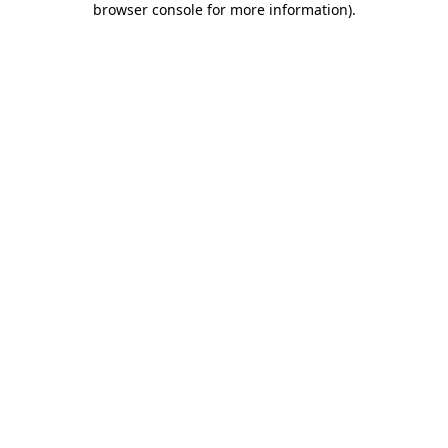
browser console for more information)
.