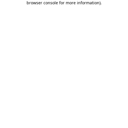
browser console for more information)
.