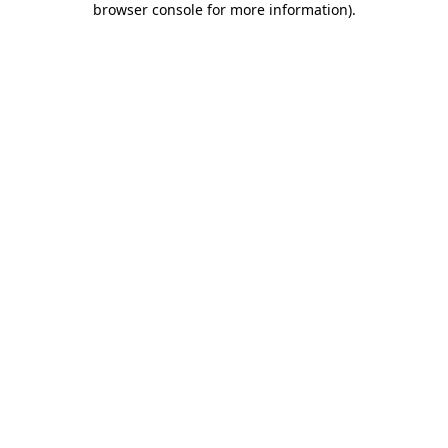
browser console for more information)
.