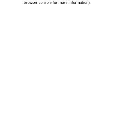
browser console for more information)
.