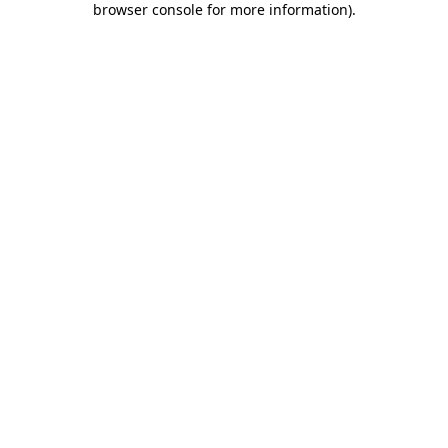
browser console for more information)
.