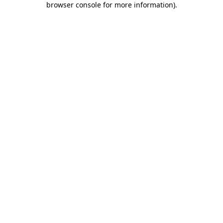
browser console for more information)
.