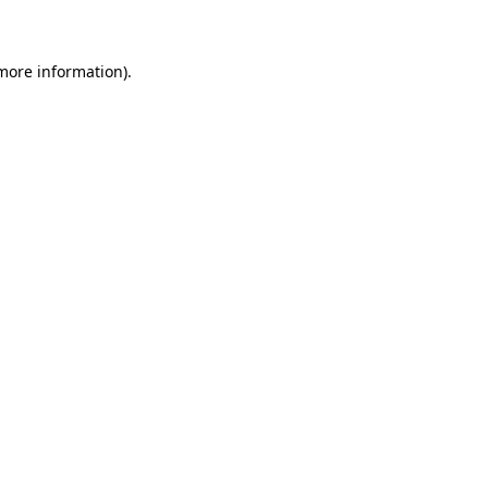
 more information)
.