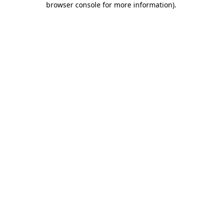
browser console for more information)
.