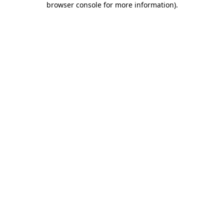
browser console for more information)
.