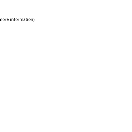
 more information)
.