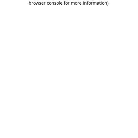
browser console for more information)
.