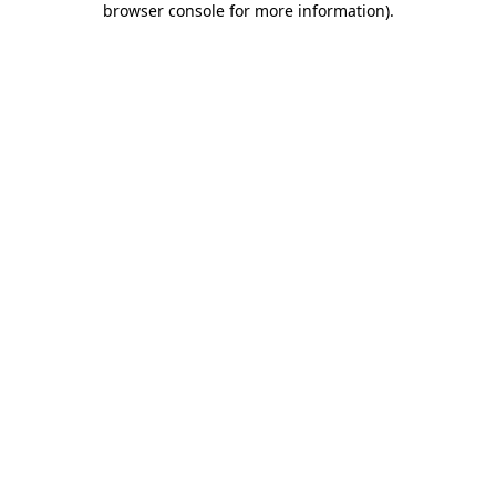
browser console for more information)
.