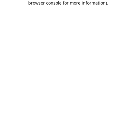
browser console for more information)
.