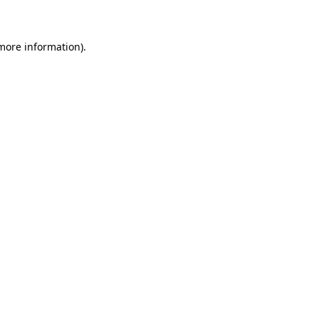
 more information)
.