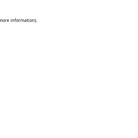
 more information)
.