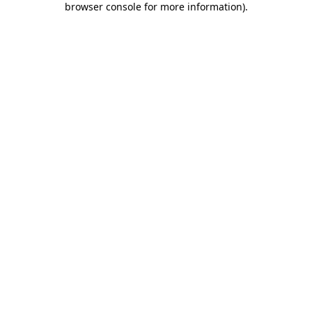
browser console for more information)
.