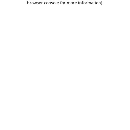
browser console for more information)
.