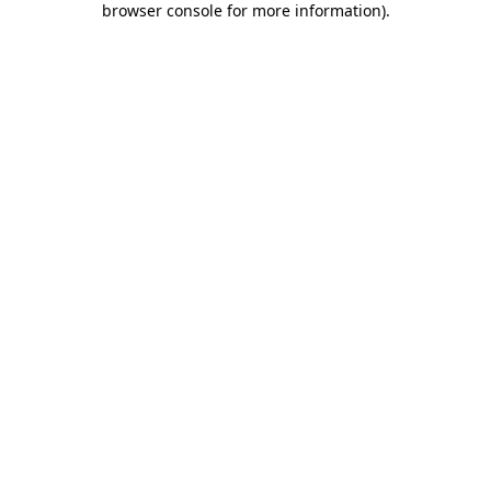
browser console for more information)
.