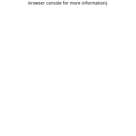
browser console for more information)
.