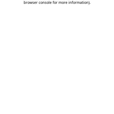
browser console for more information)
.