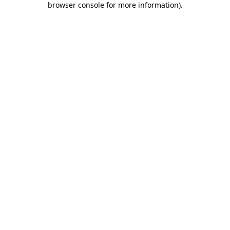
browser console for more information)
.