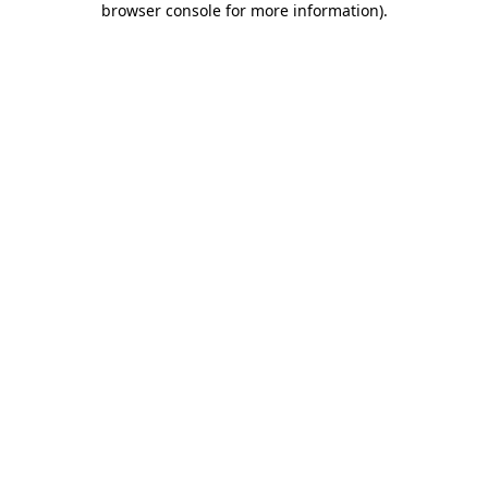
browser console for more information)
.