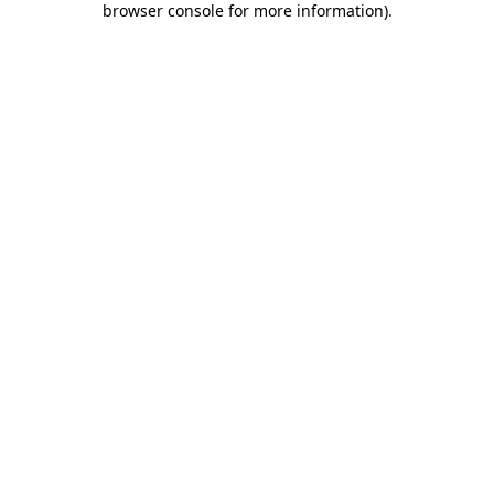
browser console for more information)
.