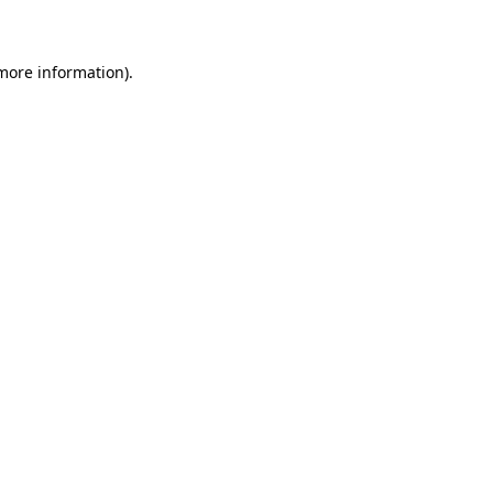
 more information)
.