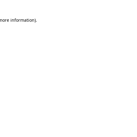
 more information)
.