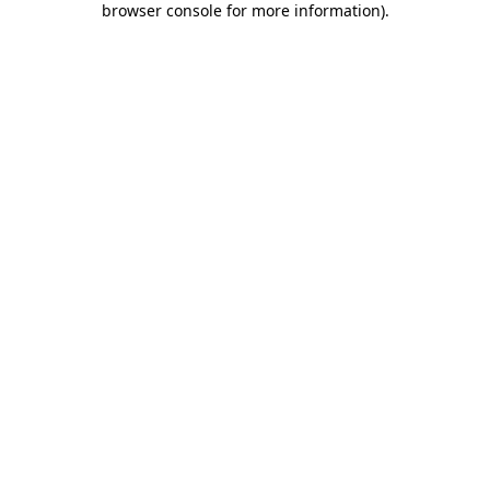
browser console for more information)
.