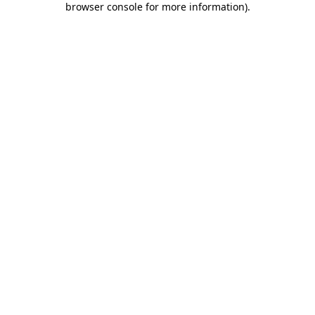
browser console for more information)
.