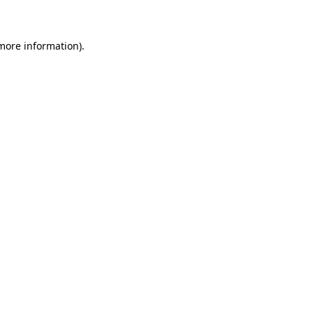
 more information)
.