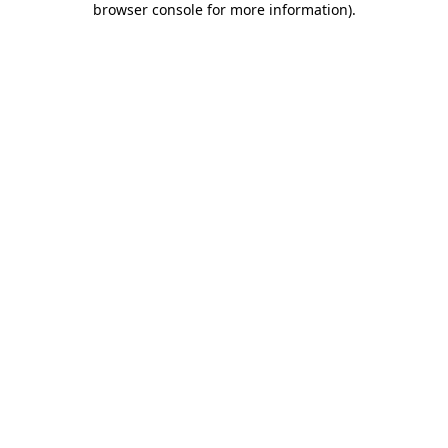
browser console for more information)
.