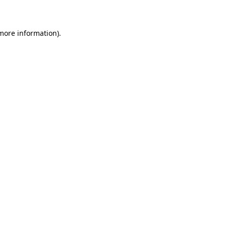
 more information)
.