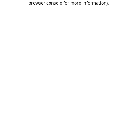
browser console for more information)
.