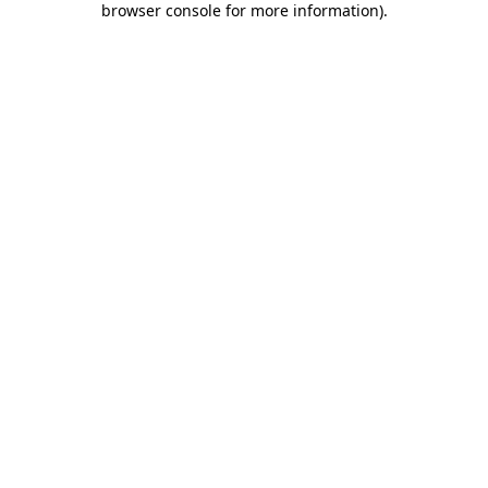
browser console for more information)
.