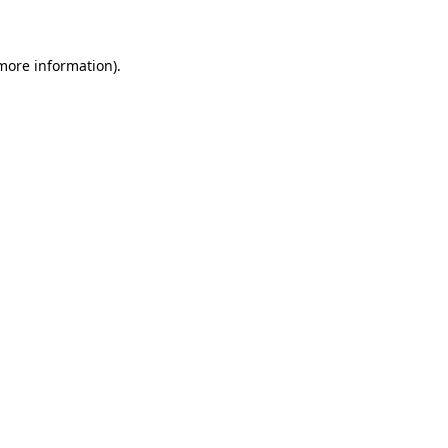
 more information)
.