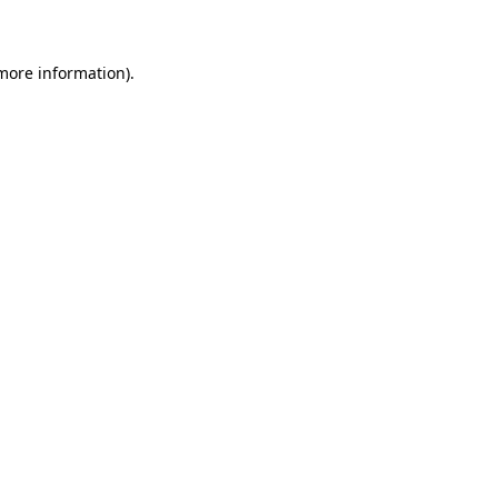
 more information)
.