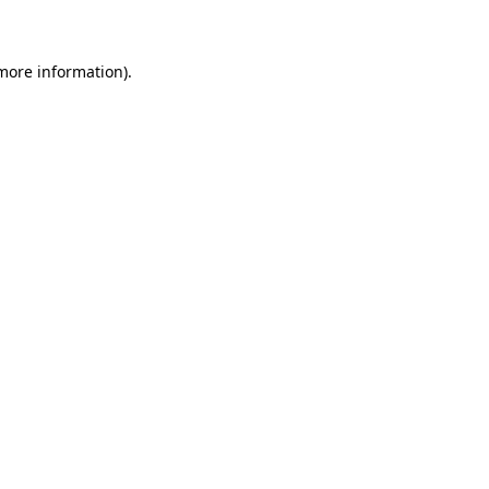
 more information)
.