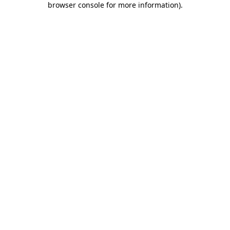
browser console for more information)
.