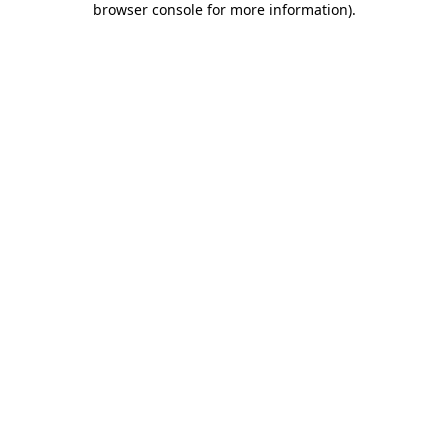
browser console for more information)
.