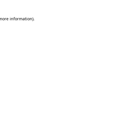
 more information)
.