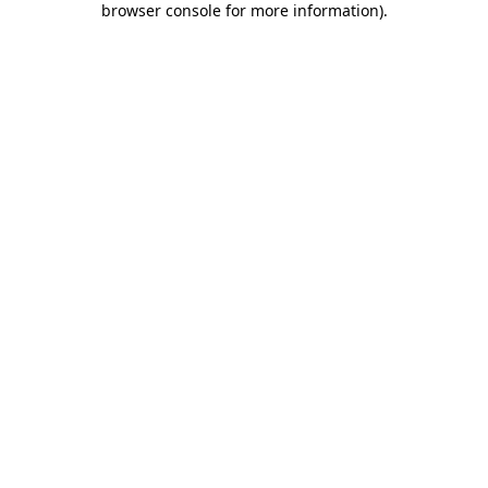
browser console for more information)
.