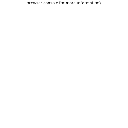
browser console for more information)
.