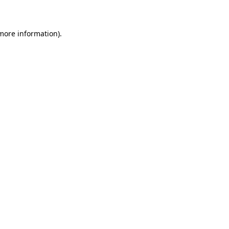
 more information)
.