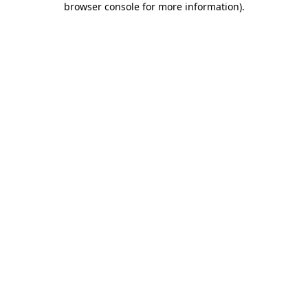
browser console for more information)
.