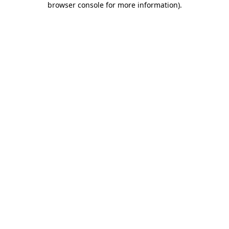
browser console for more information)
.