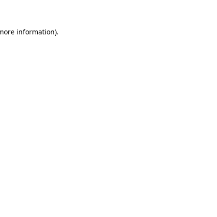
 more information)
.