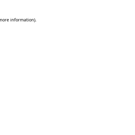
 more information)
.