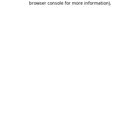
browser console for more information)
.