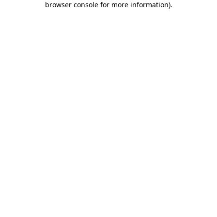
browser console for more information)
.